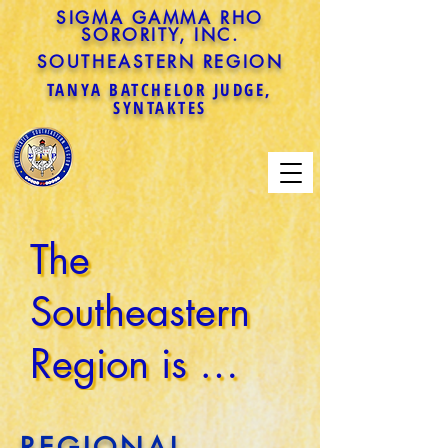
SIGMA GAMMA RHO
SORORITY, INC.
SOUTHEASTERN REGION
TANYA BATCHELOR JUDGE,
SYNTAKTES
The 
Southeastern 
Region is 
comprised of 
REGIONAL