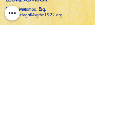
Denise Mutamba, Esq.
southeastlegal@sgrho1922.org