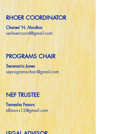
RHOER COORDINATOR
Charee' N. Moulton
serhoercoord@gmail.com
PROGRAMS CHAIR
Secenario Jones
seprogramschair@gmail.com
NEF TRUSTEE
Tamesha Favors
tdfavors12@gmail.com
LEGAL ADVISOR