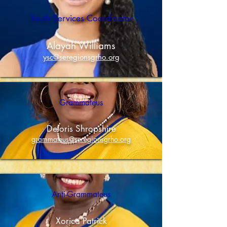
Islands.
Youth Services Coordinator
Alayah Williams
ysc@seregionsgrho.org
Grammateus
Deloris Shropshire
grammateus@seregionsgrho.org
Anti-Grammateus
Xorica Patrick