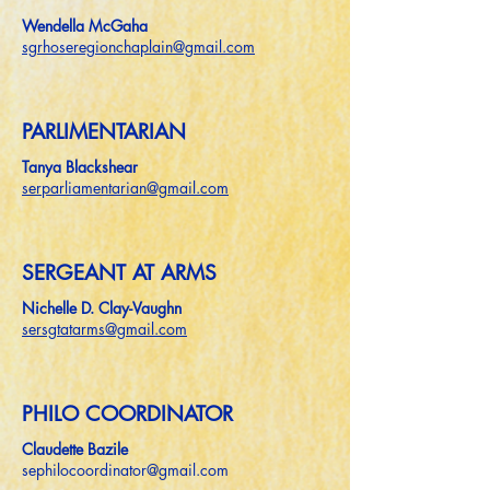
Wendella McGaha
sgrhoseregionchaplain@gmail.com
PARLIMENTARIAN
Tanya Blackshear
serparliamentarian@gmail.com
SERGEANT AT ARMS
Nichelle D. Clay-Vaughn
sersgtatarms@gmail.com
PHILO COORDINATOR
Claudette Bazile
sephilocoordinator@gmail.com