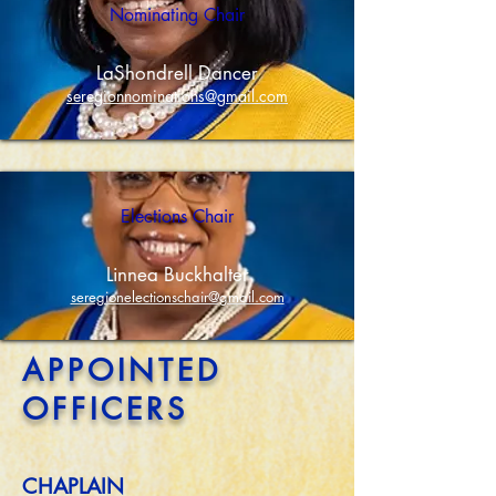
Nominating Chair
LaShondrell Dancer
seregionnominations@gmail.com
Elections Chair
Linnea Buckhalter
seregionelectionschair@gmail.com
APPOINTED
OFFICERS
CHAPLAIN