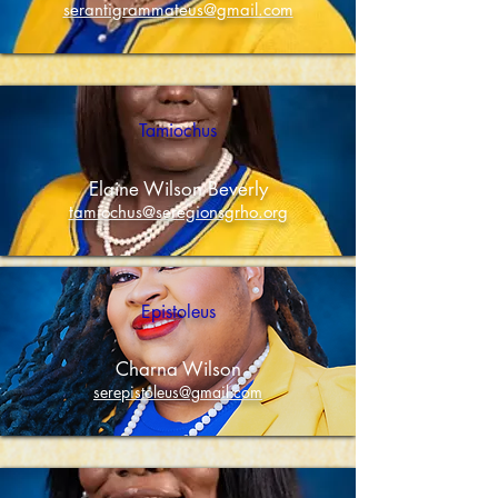
serantigrammateus@gmail.com
Tamiochus
Elaine Wilson Beverly
tamiochus@seregionsgrho.org
Epistoleus
Charna Wilson
serepistoleus@gmail.com