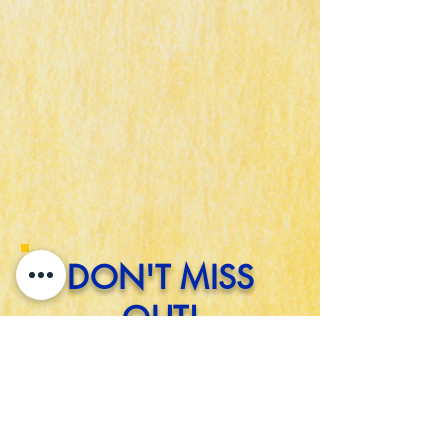
DON'T MISS
OUT!
STAY UP-TO-DATE WITH EVENTS
GOING ON IN THE
SOPHISTICATED SOUTHEASTERN
REGION