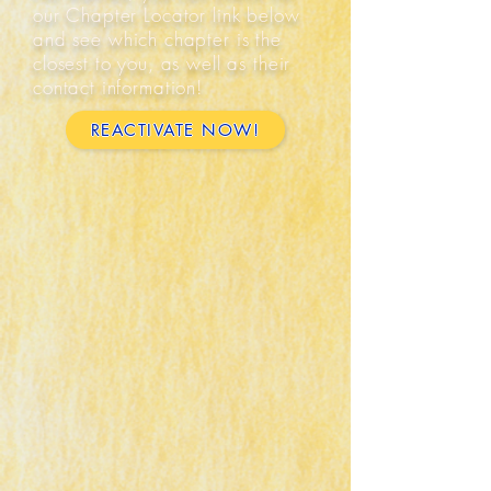
our Chapter Locator link below
and see which chapter is the
closest to you, as well as their
contact information!
REACTIVATE NOW!