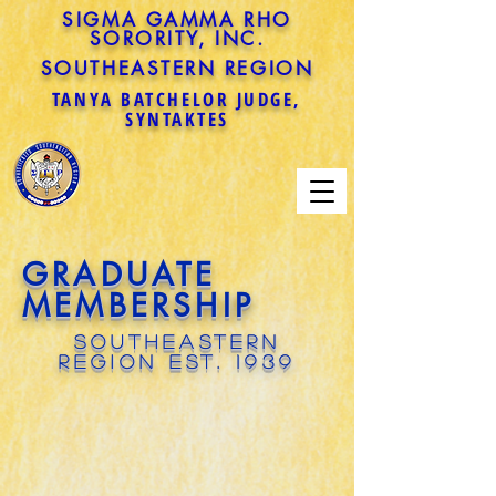
SIGMA GAMMA RHO
SORORITY, INC.
SOUTHEASTERN REGION
TANYA BATCHELOR JUDGE,
SYNTAKTES
GRADUATE
MEMBERSHIP
SOUTHEASTERN
REGION EST. 1939