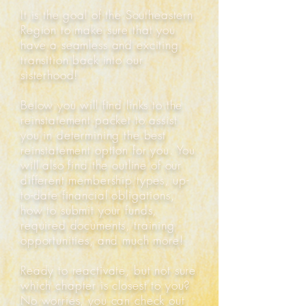
It is the goal of the Southeastern
Region to make sure that you
have a seamless and exciting
transition back into our
sisterhood!
Below you will find links to the
reinstatement packet to assist
you in determining the best
reinstatement option for you. You
will also find the outline of our
different membership types, up-
to-date financial obligations,
how to submit your funds,
required documents, training
opportunities, and much more!
Ready to reactivate, but not sure
which chapter is closest to you?
No worries, you can check out