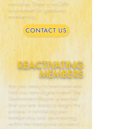
institution. There is no GPA
requirement for graduate
membership.
CONTACT US
REACTIVATING
MEMBERS
Are you ready to reactivate and
find your new Sigma home? The
Southeastern Region is excited
that you are ready to begin the
process in reinstating your
membership and reconnecting
within the inner circle of sisters!