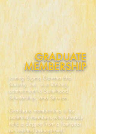
GRADUATE
MEMBERSHIP
Joining Sigma Gamma Rho
Sorority, Inc. is a lifelong
commitment to Sisterhood,
Scholarship, and Service.
Graduate membership is for
potential members who already
hold a degree from a four-year
accredited educational