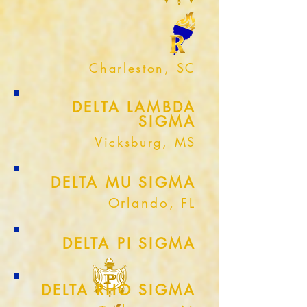
Charleston, SC
DELTA LAMBDA
SIGMA
Vicksburg, MS
DELTA MU SIGMA
Orlando, FL
DELTA PI SIGMA
DELTA RHO SIGMA