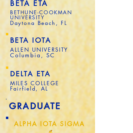
BETA ETA
BETHUNE-COOKMAN
UNIVERSITY
Daytona Beach, FL
BETA IOTA
ALLEN UNIVERSITY
Columbia, SC
DELTA ETA
MILES COLLEGE
Fairfield, AL
GRADUATE
ALPHA IOTA SIGMA