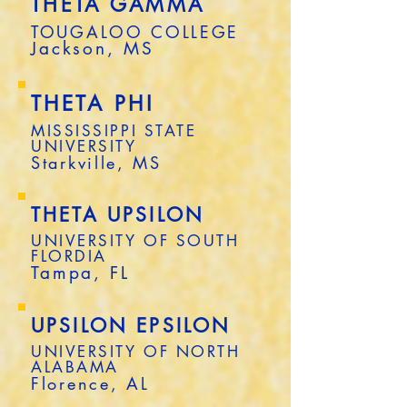
THETA GAMMA
TOUGALOO COLLEGE
Jackson, MS
THETA PHI
MISSISSIPPI STATE
UNIVERSITY
Starkville, MS
THETA UPSILON
UNIVERSITY OF SOUTH
FLORDIA
Tampa, FL
UPSILON EPSILON
UNIVERSITY OF NORTH
ALABAMA
Florence, AL