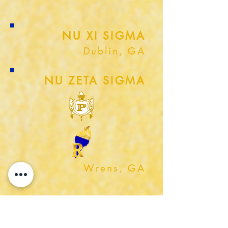
NU XI SIGMA
Dublin, GA
NU ZETA SIGMA
Wrens, GA