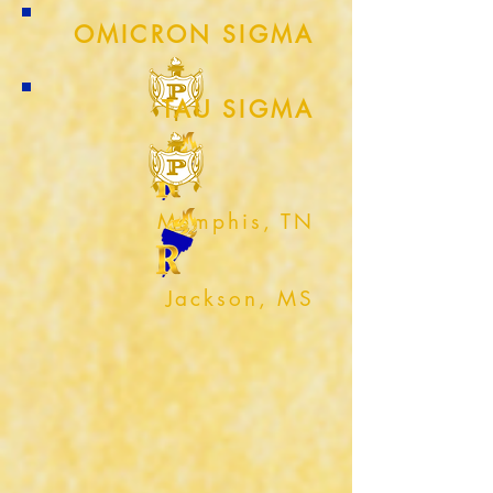
OMICRON SIGMA
TAU SIGMA
Memphis, TN
Jackson, MS