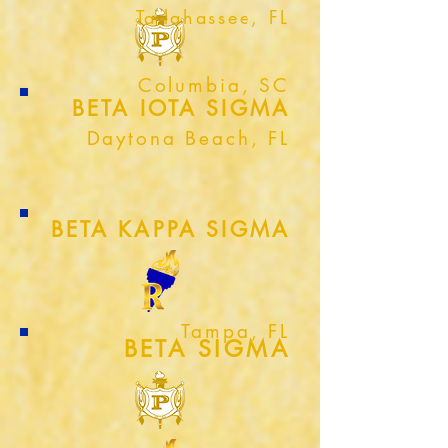
Tallahassee, FL
Columbia, SC
BETA IOTA SIGMA
Daytona Beach, FL
BETA KAPPA SIGMA
Tampa, FL
BETA SIGMA