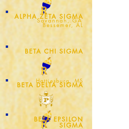
ALPHA ZETA SIGMA
Savannah, GA
Bessemer, AL
BETA CHI SIGMA
Hattiesburg, MS
BETA DELTA SIGMA
BETA EPSILON
SIGMA