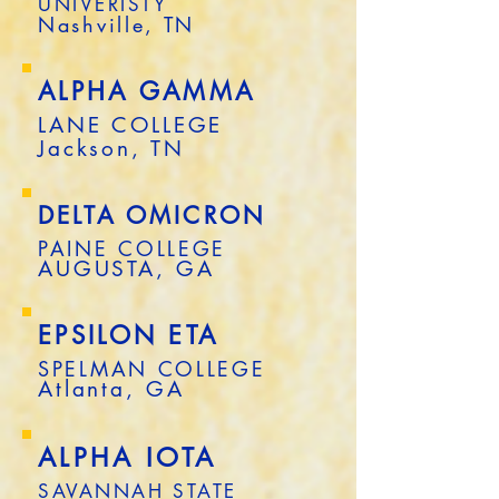
UNIVERISTY
Nashville, TN
ALPHA GAMMA
LANE COLLEGE
Jackson, TN
DELTA OMICRON
PAINE COLLEGE
AUGUSTA, GA
EPSILON ETA
SPELMAN COLLEGE
Atlanta, GA
ALPHA IOTA
SAVANNAH STATE