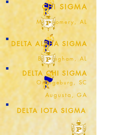
CHI SIGMA
Montgomery, AL
DELTA ALPHA SIGMA
Birmingham, AL
DELTA CHI SIGMA
Orangeburg, SC
Augusta, GA
DELTA IOTA SIGMA