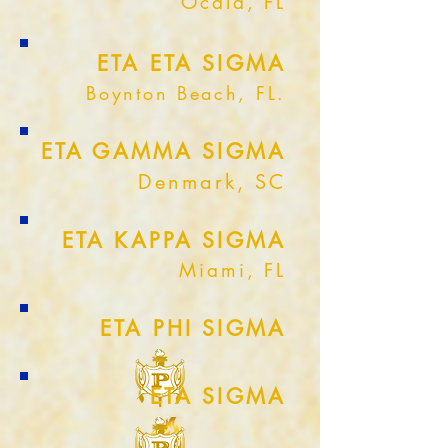
Ocala, FL
ETA ETA SIGMA
Boynton Beach, FL.
ETA GAMMA SIGMA
Denmark, SC
ETA KAPPA SIGMA
Miami, FL
ETA PHI SIGMA
ETA SIGMA