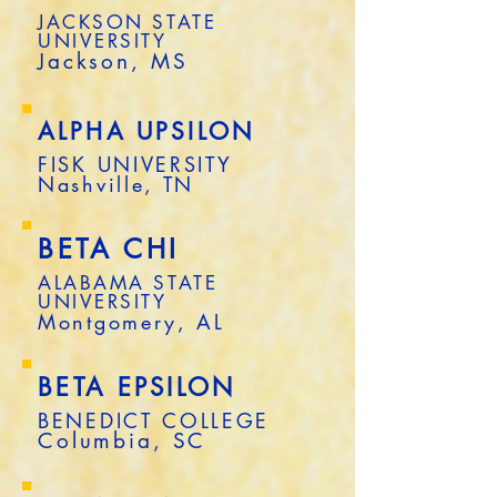
JACKSON STATE
UNIVERSITY
Jackson, MS
ALPHA UPSILON
FISK UNIVERSITY
Nashville, TN
BETA CHI
ALABAMA STATE
UNIVERSITY
Montgomery, AL
BETA EPSILON
BENEDICT COLLEGE
Columbia, SC