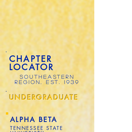
CHAPTER
LOCATOR
SOUTHEASTERN
REGION, EST. 1939
UNDERGRADUATE
ALPHA BETA
TENNESSEE STATE