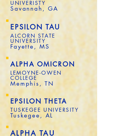
UNIVERISTY
Savannah, GA
EPSILON TAU
ALCORN STATE
UNIVERSITY
Fayette, MS
ALPHA OMICRON
LEMOYNE-OWEN
COLLEGE
Memphis, TN
EPSILON THETA
TUSKEGEE UNIVERSITY
Tuskegee, AL
ALPHA TAU