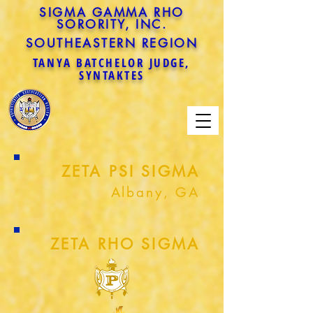
SIGMA GAMMA RHO
SORORITY, INC.
SOUTHEASTERN REGION
TANYA BATCHELOR JUDGE,
SYNTAKTES
ZETA PSI SIGMA
Albany, GA
ZETA RHO SIGMA