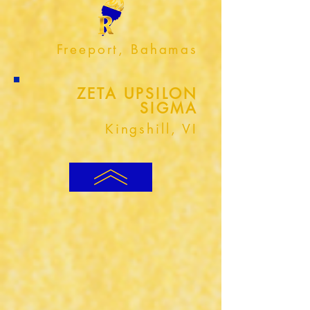
Freeport, Bahamas
ZETA UPSILON
SIGMA
Kingshill, VI