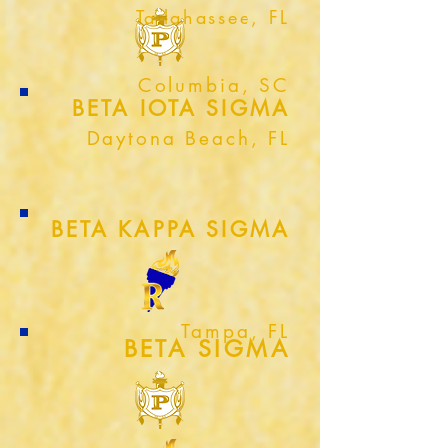
Tallahassee, FL
Columbia, SC
BETA IOTA SIGMA
Daytona Beach, FL
BETA KAPPA SIGMA
Tampa, FL
BETA SIGMA