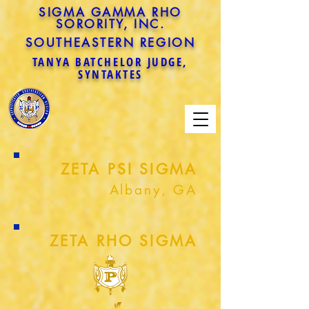
SIGMA GAMMA RHO
SORORITY, INC.
SOUTHEASTERN REGION
TANYA BATCHELOR JUDGE,
SYNTAKTES
ZETA PSI SIGMA
Albany, GA
ZETA RHO SIGMA