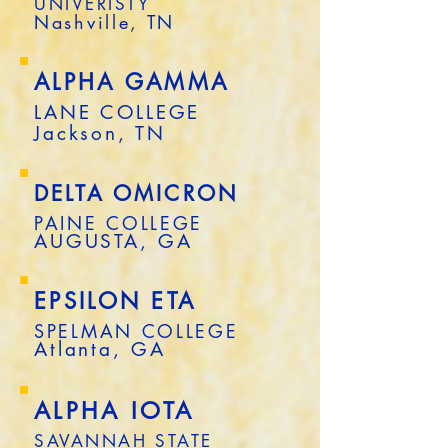
UNIVERISTY
Nashville, TN
ALPHA GAMMA
LANE COLLEGE
Jackson, TN
DELTA OMICRON
PAINE COLLEGE
AUGUSTA, GA
EPSILON ETA
SPELMAN COLLEGE
Atlanta, GA
ALPHA IOTA
SAVANNAH STATE