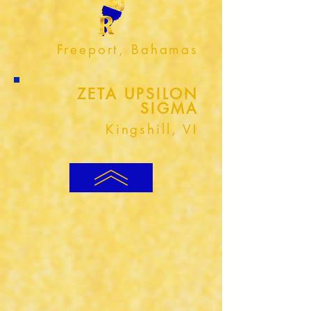
Freeport, Bahamas
ZETA UPSILON
SIGMA
Kingshill, VI