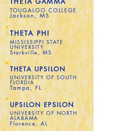
THETA GAMMA
TOUGALOO COLLEGE
Jackson, MS
THETA PHI
MISSISSIPPI STATE
UNIVERSITY
Starkville, MS
THETA UPSILON
UNIVERSITY OF SOUTH
FLORDIA
Tampa, FL
UPSILON EPSILON
UNIVERSITY OF NORTH
ALABAMA
Florence, AL