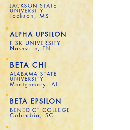
JACKSON STATE
UNIVERSITY
Jackson, MS
ALPHA UPSILON
FISK UNIVERSITY
Nashville, TN
BETA CHI
ALABAMA STATE
UNIVERSITY
Montgomery, AL
BETA EPSILON
BENEDICT COLLEGE
Columbia, SC