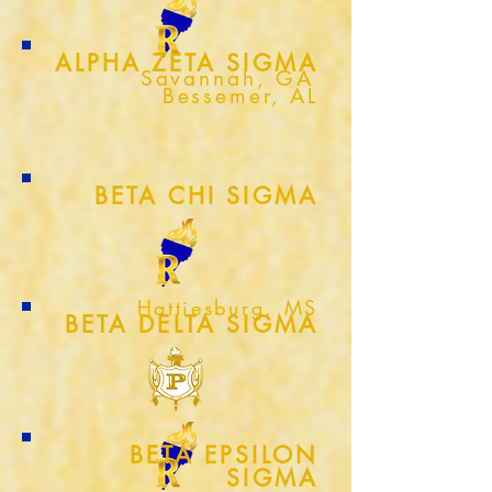
ALPHA ZETA SIGMA
Savannah, GA
Bessemer, AL
BETA CHI SIGMA
Hattiesburg, MS
BETA DELTA SIGMA
BETA EPSILON
SIGMA