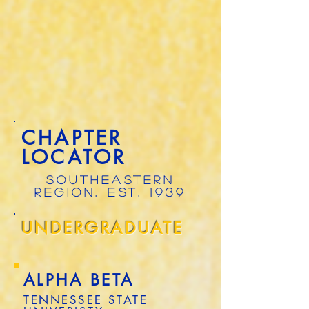
CHAPTER
LOCATOR
SOUTHEASTERN
REGION, EST. 1939
UNDERGRADUATE
ALPHA BETA
TENNESSEE STATE