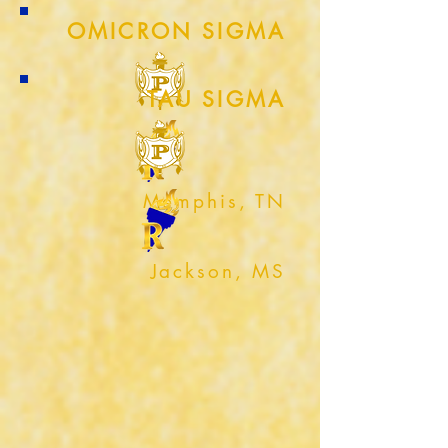
OMICRON SIGMA
TAU SIGMA
Memphis, TN
Jackson, MS