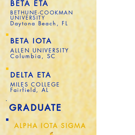
BETA ETA
BETHUNE-COOKMAN
UNIVERSITY
Daytona Beach, FL
BETA IOTA
ALLEN UNIVERSITY
Columbia, SC
DELTA ETA
MILES COLLEGE
Fairfield, AL
GRADUATE
ALPHA IOTA SIGMA