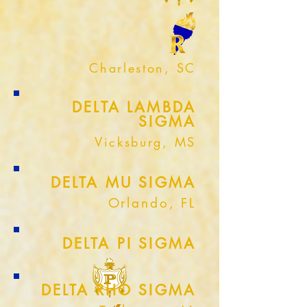
Charleston, SC
DELTA LAMBDA
SIGMA
Vicksburg, MS
DELTA MU SIGMA
Orlando, FL
DELTA PI SIGMA
DELTA RHO SIGMA