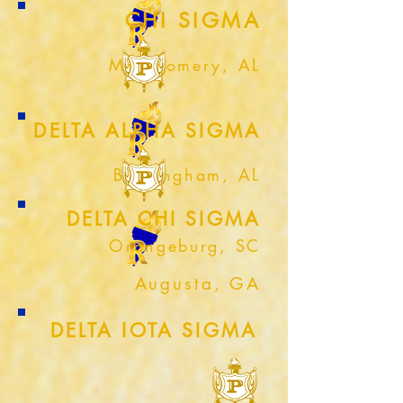
CHI SIGMA
Montgomery, AL
DELTA ALPHA SIGMA
Birmingham, AL
DELTA CHI SIGMA
Orangeburg, SC
Augusta, GA
DELTA IOTA SIGMA