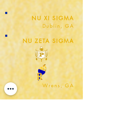
NU XI SIGMA
Dublin, GA
NU ZETA SIGMA
Wrens, GA