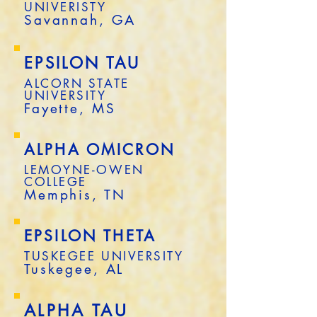
UNIVERISTY
Savannah, GA
EPSILON TAU
ALCORN STATE
UNIVERSITY
Fayette, MS
ALPHA OMICRON
LEMOYNE-OWEN
COLLEGE
Memphis, TN
EPSILON THETA
TUSKEGEE UNIVERSITY
Tuskegee, AL
ALPHA TAU