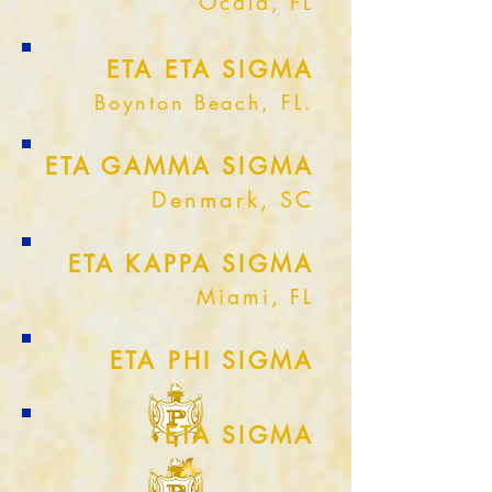
Ocala, FL
ETA ETA SIGMA
Boynton Beach, FL.
ETA GAMMA SIGMA
Denmark, SC
ETA KAPPA SIGMA
Miami, FL
ETA PHI SIGMA
ETA SIGMA