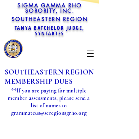
SIGMA GAMMA RHO
SORORITY, INC.
SOUTHEASTERN REGION
TANYA BATCHELOR JUDGE,
SYNTAKTES
SOUTHEASTERN REGION
MEMBERSHIP DUES
**If you are paying for multiple
member assessments, please send a
list of names to
grammateus@seregionsgrho.org
Sorry, the requested product is not available
Powered by Lightspeed
Display prices in:
USD