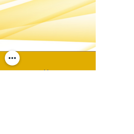
Address
P.O. Box 19325
Birmingham, AL 35219
Email
CONTACT ADMIN