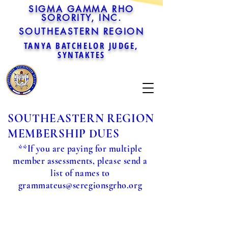
SIGMA GAMMA RHO
SORORITY, INC.
SOUTHEASTERN REGION
TANYA BATCHELOR JUDGE,
SYNTAKTES
SOUTHEASTERN REGION
MEMBERSHIP DUES
**If you are paying for multiple
member assessments, please send a
list of names to
grammateus@seregionsgrho.org
Sorry, the requested product is not available
Powered by Lightspeed
Display prices in:
USD