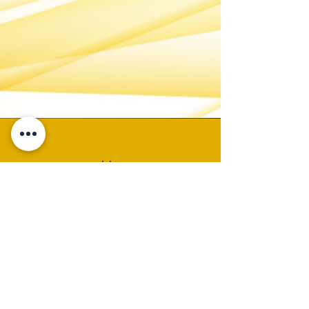
Address
P.O. Box 19325
Birmingham, AL 35219
Email
CONTACT ADMIN